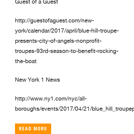
Guest of a Guest
http://guestofaguest.com/new-
york/calendar/2017/april/blue-hill-troupe-
presents-city-of-angels-nonprofit-
troupes-93rd-season-to-benefit-rocking-
the-boat
New York 1 News
http://www.ny1.com/nyc/all-
boroughs/events/2017/04/21/blue_hill_troupe
READ MORE