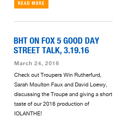
READ MORE
BHT ON FOX 5 GOOD DAY
STREET TALK, 3.19.16
March 24, 2016
Check out Troupers Win Rutherfurd,
Sarah Moulton Faux and David Loewy,
discussing the Troupe and giving a short
taste of our 2016 production of
IOLANTHE!