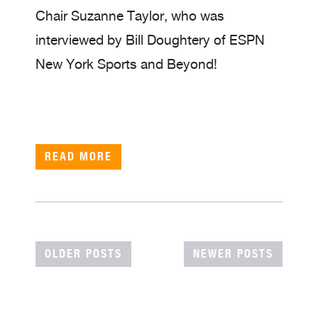
Chair Suzanne Taylor, who was
interviewed by Bill Doughtery of ESPN
New York Sports and Beyond!
READ MORE
POSTS
OLDER POSTS
NEWER POSTS
NAVIGATION