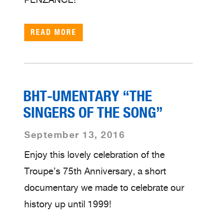
READ MORE
BHT-UMENTARY “THE
SINGERS OF THE SONG”
September 13, 2016
Enjoy this lovely celebration of the
Troupe’s 75th Anniversary, a short
documentary we made to celebrate our
history up until 1999!