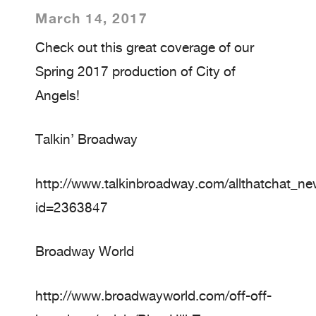
March 14, 2017
Check out this great coverage of our
Spring 2017 production of City of
Angels!
Talkin’ Broadway
http://www.talkinbroadway.com/allthatchat_n
id=2363847
Broadway World
http://www.broadwayworld.com/off-off-