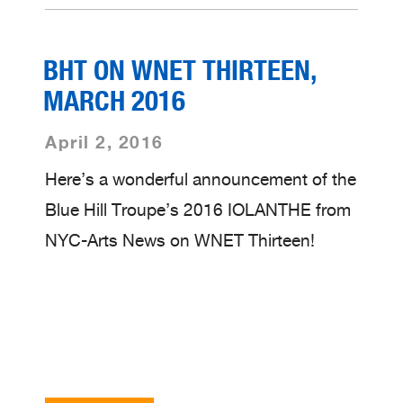
BHT ON WNET THIRTEEN,
MARCH 2016
April 2, 2016
Here’s a wonderful announcement of the
Blue Hill Troupe’s 2016 IOLANTHE from
NYC-Arts News on WNET Thirteen!