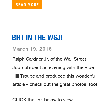
READ MORE
BHT IN THE WSJ!
March 19, 2016
Ralph Gardner Jr. of the Wall Street
Journal spent an evening with the Blue
Hill Troupe and produced this wonderful
article – check out the great photos, too!
CLICK the link below to view: