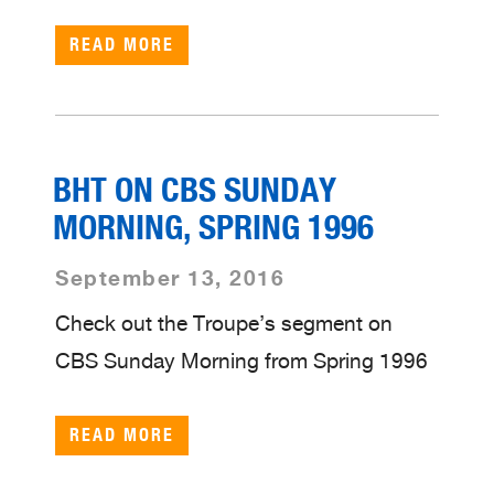
READ MORE
BHT ON CBS SUNDAY
MORNING, SPRING 1996
September 13, 2016
Check out the Troupe’s segment on
CBS Sunday Morning from Spring 1996
READ MORE