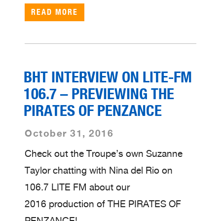
READ MORE
BHT INTERVIEW ON LITE-FM
106.7 – PREVIEWING THE
PIRATES OF PENZANCE
October 31, 2016
Check out the Troupe’s own Suzanne
Taylor chatting with Nina del Rio on
106.7 LITE FM about our
2016 production of THE PIRATES OF
PENZANCE!