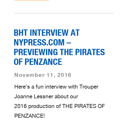
BHT INTERVIEW AT
NYPRESS.COM –
PREVIEWING THE PIRATES
OF PENZANCE
November 11, 2016
Here’s a fun interview with Trouper
Joanne Lessner about our
2016 production of THE PIRATES OF
PENZANCE!