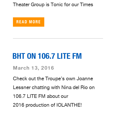
Theater Group is Tonic for our Times
READ MORE
BHT ON 106.7 LITE FM
March 13, 2016
Check out the Troupe’s own Joanne
Lessner chatting with Nina del Rio on
106.7 LITE FM about our
2016 production of IOLANTHE!