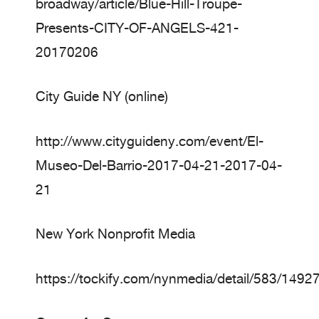
broadway/article/Blue-Hill-Troupe-
Presents-CITY-OF-ANGELS-421-
20170206
City Guide NY (online)
http://www.cityguideny.com/event/El-
Museo-Del-Barrio-2017-04-21-2017-04-
21
New York Nonprofit Media
https://tockify.com/nynmedia/detail/583/149