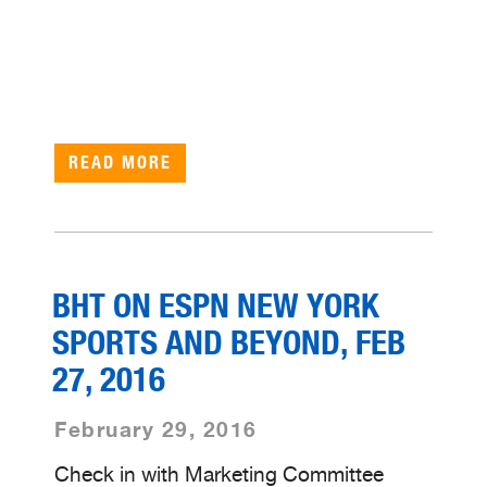
READ MORE
BHT ON ESPN NEW YORK
SPORTS AND BEYOND, FEB
27, 2016
February 29, 2016
Check in with Marketing Committee