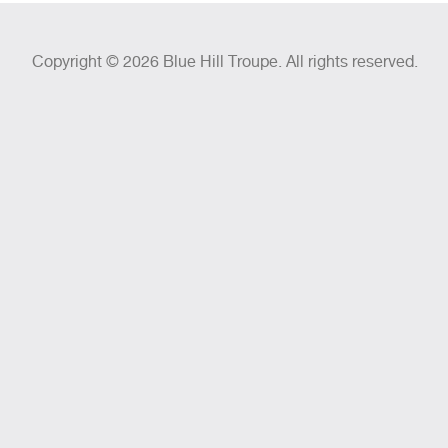
Copyright © 2026 Blue Hill Troupe. All rights reserved.