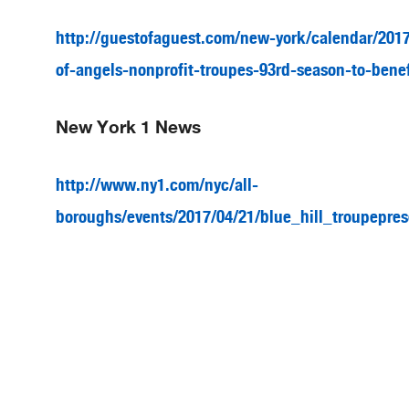
http://guestofaguest.com/new-york/calendar/2017/
of-angels-nonprofit-troupes-93rd-season-to-benef
New York 1 News
http://www.ny1.com/nyc/all-
boroughs/events/2017/04/21/blue_hill_troupepres