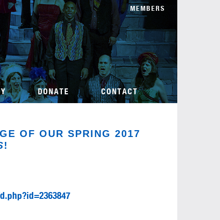
MEMBERS
TY
DONATE
CONTACT
GE OF OUR SPRING 2017
S
!
/d.php?id=2363847