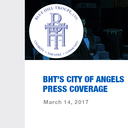
BHT’S CITY OF ANGELS
PRESS COVERAGE
March 14, 2017