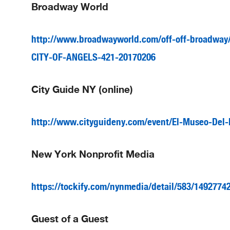
Broadway World
http://www.broadwayworld.com/off-off-broadway/a
CITY-OF-ANGELS-421-20170206
City Guide NY (online)
http://www.cityguideny.com/event/El-Museo-Del-
New York Nonprofit Media
https://tockify.com/nynmedia/detail/583/1492774
Guest of a Guest