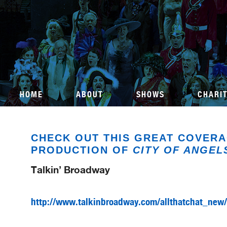
HOME
ABOUT
SHOWS
CHARI
CHECK OUT THIS GREAT COVERA
PRODUCTION OF
CITY OF ANGEL
Talkin’ Broadway
http://www.talkinbroadway.com/allthatchat_new