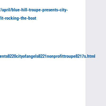
april/blue-hill-troupe-presents-city-
it-rocking-the-boat
ents8220cityofangels8221nonprofittroupe8217s.html