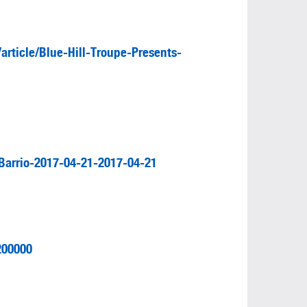
rticle/Blue-Hill-Troupe-Presents-
Barrio-2017-04-21-2017-04-21
200000