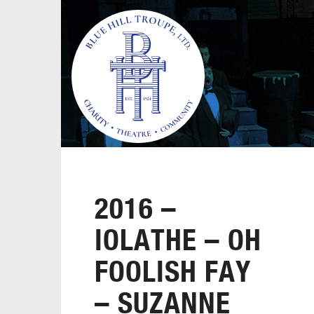
2016 –
IOLATHE – OH
FOOLISH FAY
– SUZANNE