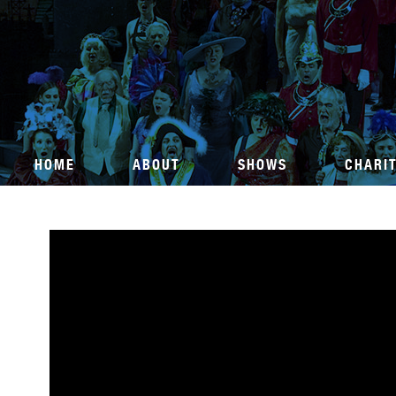
HOME
ABOUT
SHOWS
CHARI