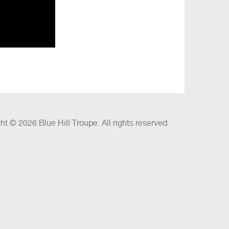
ht © 2026 Blue Hill Troupe. All rights reserved.