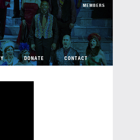
MEMBERS
TY
DONATE
CONTACT