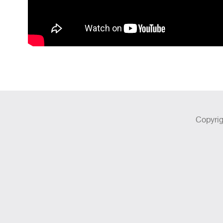
Copyrig