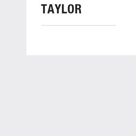
TAYLOR