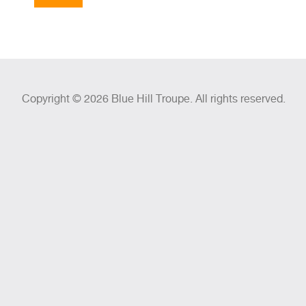
Copyright © 2026 Blue Hill Troupe. All rights reserved.