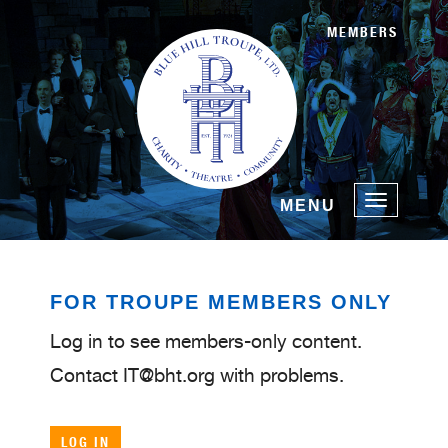
MEMBERS
Toggle
MENU
navigatio
FOR TROUPE MEMBERS ONLY
Log in to see members-only content.
Contact IT@bht.org with problems.
LOG IN