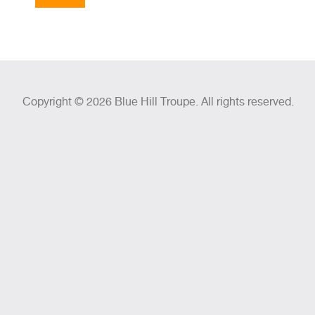
Copyright © 2026 Blue Hill Troupe. All rights reserved.