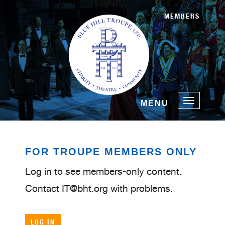
MEMBERS
Toggle
MENU
navigatio
FOR TROUPE MEMBERS ONLY
Log in to see members-only content.
Contact IT@bht.org with problems.
LOG IN